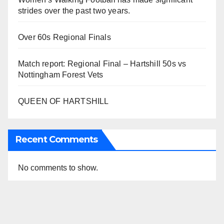
strides over the past two years.
Over 60s Regional Finals
Match report: Regional Final – Hartshill 50s vs
Nottingham Forest Vets
QUEEN OF HARTSHILL
Recent Comments
No comments to show.