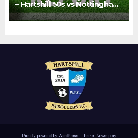
– Hartshill 50s vs Nottingham
Forest Vets
Proudly powered by WordPress
|
Theme: Newsup by