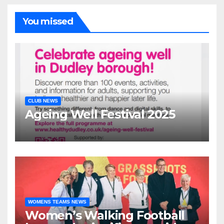
You missed
CLUB NEWS
Ageing Well Festival 2025
WOMENS TEAMS NEWS
Women’s Walking Football