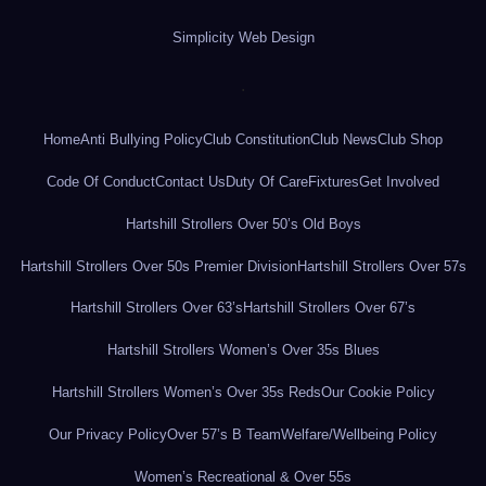
Simplicity Web Design
.
Home
Anti Bullying Policy
Club Constitution
Club News
Club Shop
Code Of Conduct
Contact Us
Duty Of Care
Fixtures
Get Involved
Hartshill Strollers Over 50’s Old Boys
Hartshill Strollers Over 50s Premier Division
Hartshill Strollers Over 57s
Hartshill Strollers Over 63’s
Hartshill Strollers Over 67’s
Hartshill Strollers Women’s Over 35s Blues
Hartshill Strollers Women’s Over 35s Reds
Our Cookie Policy
Our Privacy Policy
Over 57’s B Team
Welfare/Wellbeing Policy
Women’s Recreational & Over 55s