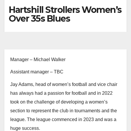
Hartshill Strollers Women’s
Over 35s Blues
Manager – Michael Walker
Assistant manager – TBC
Jay Adams, head of women’s football and vice chair
has always had a passion for football and in 2022
took on the challenge of developing a women’s
section to represent the club in tournaments and the
league. The league commenced in 2023 and was a
huge success.