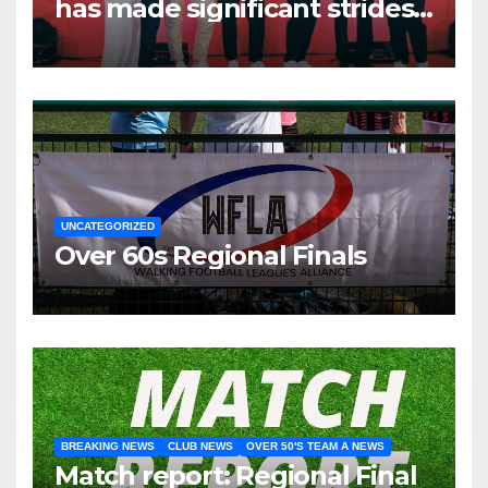
has made significant strides
over the past two years.
UNCATEGORIZED
Over 60s Regional Finals
BREAKING NEWS
CLUB NEWS
OVER 50'S TEAM A NEWS
Match report: Regional Final