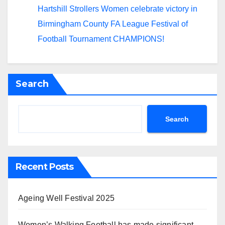
Hartshill Strollers Women celebrate victory in
Birmingham County FA League Festival of
Football Tournament CHAMPIONS!
Search
Search
Recent Posts
Ageing Well Festival 2025
Women’s Walking Football has made significant