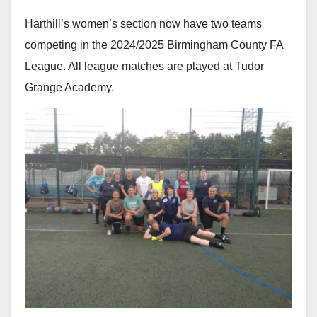
Harthill’s women’s section now have two teams
competing in the 2024/2025 Birmingham County FA
League. All league matches are played at Tudor
Grange Academy.