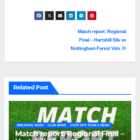
Post
Match report: Regional
Final – Hartshill 50s vs
navigation
Nottingham Forest Vets
Related Post
BREAKING NEWS
CLUB NEWS
OVER 50'S TEAM A NEWS
Match report: Regional Final –