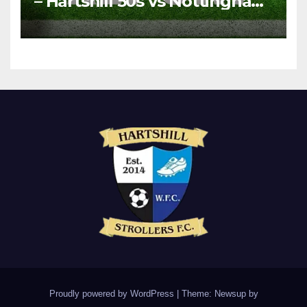
– Hartshill 50s vs Nottingham
Forest Vets
Proudly powered by WordPress
|
Theme: Newsup by