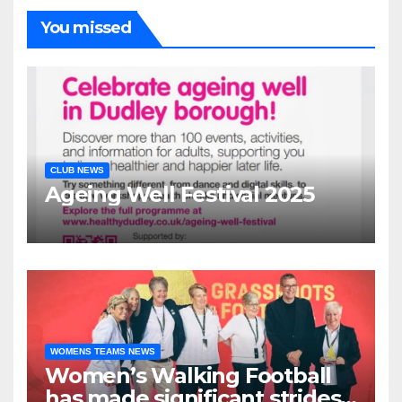
You missed
CLUB NEWS
Ageing Well Festival 2025
WOMENS TEAMS NEWS
Women’s Walking Football
has made significant strides