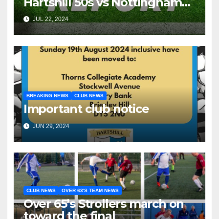
Hartshill 50s vs Nottingham
Forest Vets
JUL 22, 2024
BREAKING NEWS
CLUB NEWS
Important club notice
JUN 29, 2024
CLUB NEWS
OVER 63'S TEAM NEWS
Over 65’s Strollers march on
toward the final