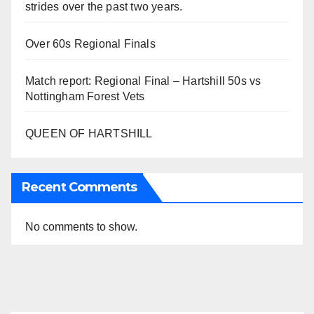
strides over the past two years.
Over 60s Regional Finals
Match report: Regional Final – Hartshill 50s vs
Nottingham Forest Vets
QUEEN OF HARTSHILL
Recent Comments
No comments to show.