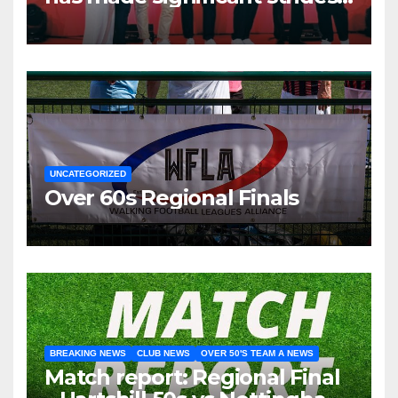
over the past two years.
UNCATEGORIZED
Over 60s Regional Finals
BREAKING NEWS
CLUB NEWS
OVER 50'S TEAM A NEWS
Match report: Regional Final