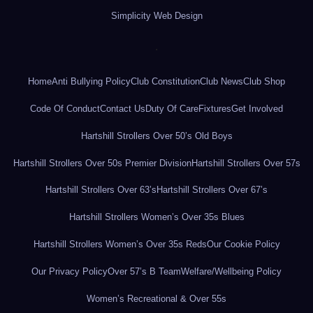
Simplicity Web Design
.
Home
Anti Bullying Policy
Club Constitution
Club News
Club Shop
Code Of Conduct
Contact Us
Duty Of Care
Fixtures
Get Involved
Hartshill Strollers Over 50’s Old Boys
Hartshill Strollers Over 50s Premier Division
Hartshill Strollers Over 57s
Hartshill Strollers Over 63’s
Hartshill Strollers Over 67’s
Hartshill Strollers Women’s Over 35s Blues
Hartshill Strollers Women’s Over 35s Reds
Our Cookie Policy
Our Privacy Policy
Over 57’s B Team
Welfare/Wellbeing Policy
Women’s Recreational & Over 55s