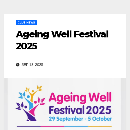
CLUB NEWS
Ageing Well Festival
2025
SEP 18, 2025