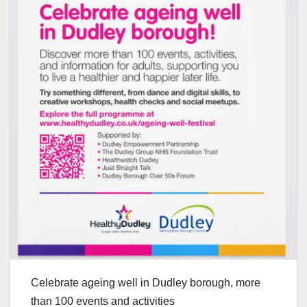
Celebrate ageing well in Dudley borough, more
than 100 events and activities