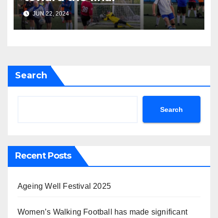
JUN 22, 2024
Search
Search
Recent Posts
Ageing Well Festival 2025
Women’s Walking Football has made significant