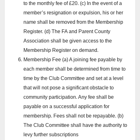
to the monthly fee of £20. (c) In the event of a
member’s resignation or expulsion, his or her
name shall be removed from the Membership
Register. (d) The FA and Parent County
Association shall be given access to the
Membership Register on demand.
Membership Fee (a) A joining fee payable by
each member shall be determined from time to
time by the Club Committee and set at a level
that will not pose a significant obstacle to
community participation. Any fee shall be
payable on a successful application for
membership. Fees shall not be repayable. (b)
The Club Committee shall have the authority to
levy further subscriptions