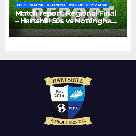
BREAKING NEWS
CLUB NEWS
OVER 50'S TEAM A NEWS
Match report: Regional Final
– Hartshill 50s vs Nottingham
Forest Vets