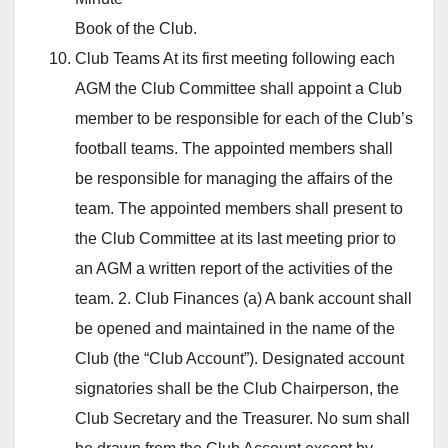
Book of the Club.
Club Teams At its first meeting following each
AGM the Club Committee shall appoint a Club
member to be responsible for each of the Club’s
football teams. The appointed members shall
be responsible for managing the affairs of the
team. The appointed members shall present to
the Club Committee at its last meeting prior to
an AGM a written report of the activities of the
team. 2. Club Finances (a) A bank account shall
be opened and maintained in the name of the
Club (the “Club Account”). Designated account
signatories shall be the Club Chairperson, the
Club Secretary and the Treasurer. No sum shall