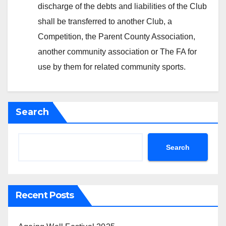
discharge of the debts and liabilities of the Club
shall be transferred to another Club, a
Competition, the Parent County Association,
another community association or The FA for
use by them for related community sports.
Search
Search
Recent Posts