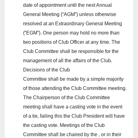
date of appointment until the next Annual
General Meeting (“AGM”) unless otherwise
resolved at an Extraordinary General Meeting
(“EGM”). One person may hold no more than
two positions of Club Officer at any time. The
Club Committee shall be responsible for the
management of all the affairs of the Club.
Decisions of the Club
Committee shall be made by a simple majority
of those attending the Club Committee meeting.
The Chairperson of the Club Committee
meeting shall have a casting vote in the event
of a tie, failing this the Club President will have
the casting vote. Meetings of the Club
Committee shall be chaired by the , or in their