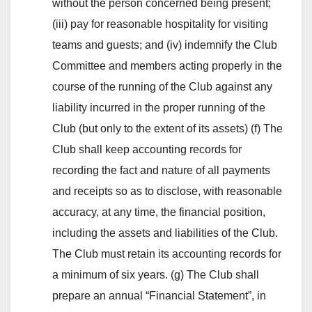
without the person concerned being present;
(iii) pay for reasonable hospitality for visiting
teams and guests; and (iv) indemnify the Club
Committee and members acting properly in the
course of the running of the Club against any
liability incurred in the proper running of the
Club (but only to the extent of its assets) (f) The
Club shall keep accounting records for
recording the fact and nature of all payments
and receipts so as to disclose, with reasonable
accuracy, at any time, the financial position,
including the assets and liabilities of the Club.
The Club must retain its accounting records for
a minimum of six years. (g) The Club shall
prepare an annual “Financial Statement”, in