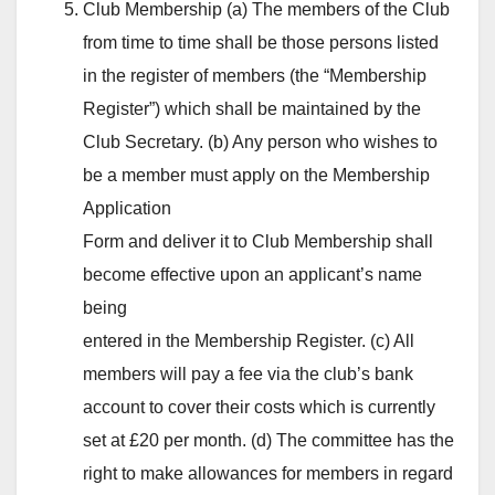
Club Membership (a) The members of the Club
from time to time shall be those persons listed
in the register of members (the “Membership
Register”) which shall be maintained by the
Club Secretary. (b) Any person who wishes to
be a member must apply on the Membership
Application
Form and deliver it to Club Membership shall
become effective upon an applicant’s name
being
entered in the Membership Register. (c) All
members will pay a fee via the club’s bank
account to cover their costs which is currently
set at £20 per month. (d) The committee has the
right to make allowances for members in regard