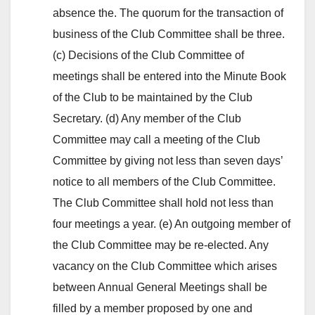
absence the. The quorum for the transaction of
business of the Club Committee shall be three.
(c) Decisions of the Club Committee of
meetings shall be entered into the Minute Book
of the Club to be maintained by the Club
Secretary. (d) Any member of the Club
Committee may call a meeting of the Club
Committee by giving not less than seven days’
notice to all members of the Club Committee.
The Club Committee shall hold not less than
four meetings a year. (e) An outgoing member of
the Club Committee may be re-elected. Any
vacancy on the Club Committee which arises
between Annual General Meetings shall be
filled by a member proposed by one and