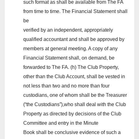
such format as shall be available from The FA
from time to time. The Financial Statement shall
be
verified by an independent, appropriately
qualified accountant and shall be approved by
members at general meeting. A copy of any
Financial Statement shall, on demand, be
forwarded to The FA. (h) The Club Property,
other than the Club Account, shall be vested in
not less than two and no more than four
custodians, one of whom shall be the Treasurer
(“the Custodians”),who shall deal with the Club
Property as directed by decisions of the Club
Committee and entry in the Minute
Book shall be conclusive evidence of such a