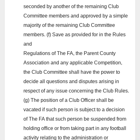
seconded by another of the remaining Club
Committee members and approved by a simple
majority of the remaining Club Committee
members. (f) Save as provided for in the Rules
and
Regulations of The FA, the Parent County
Association and any applicable Competition,
the Club Committee shall have the power to
decide all questions and disputes arising in
respect of any issue concerning the Club Rules.
(g) The position of a Club Officer shall be
vacated if such person is subject to a decision
of The FA that such person be suspended from
holding office or from taking part in any football
activity relating to the administration or