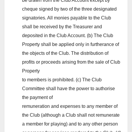
be drawn from the Club Account except by
cheque signed by two of the three designated
signatories. All monies payable to the Club
shall be received by the Treasurer and
deposited in the Club Account. (b) The Club
Property shall be applied only in furtherance of
the objects of the Club. The distribution of
profits or proceeds arising from the sale of Club
Property
to members is prohibited. (c) The Club
Committee shall have the power to authorise
the payment of
remuneration and expenses to any member of
the Club (although a Club shall not remunerate
a member for playing) and to any other person