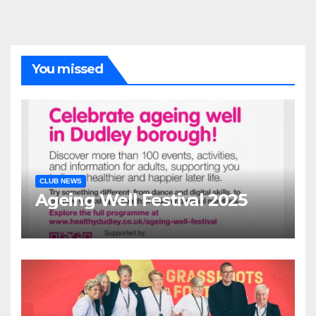
You missed
CLUB NEWS
Ageing Well Festival 2025