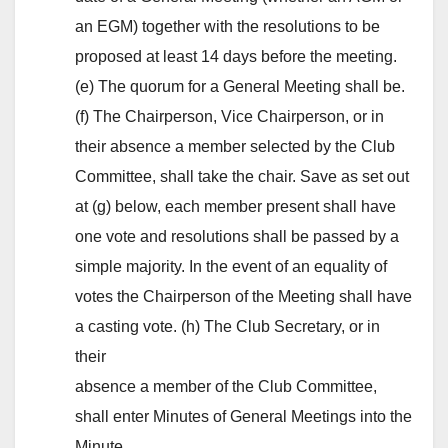
an EGM) together with the resolutions to be
proposed at least 14 days before the meeting.
(e) The quorum for a General Meeting shall be.
(f) The Chairperson, Vice Chairperson, or in
their absence a member selected by the Club
Committee, shall take the chair. Save as set out
at (g) below, each member present shall have
one vote and resolutions shall be passed by a
simple majority. In the event of an equality of
votes the Chairperson of the Meeting shall have
a casting vote. (h) The Club Secretary, or in
their
absence a member of the Club Committee,
shall enter Minutes of General Meetings into the
Minute