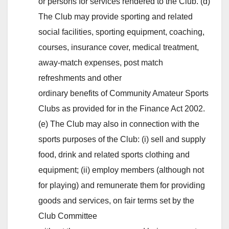
or persons for services rendered to the Club. (d)
The Club may provide sporting and related
social facilities, sporting equipment, coaching,
courses, insurance cover, medical treatment,
away-match expenses, post match
refreshments and other
ordinary benefits of Community Amateur Sports
Clubs as provided for in the Finance Act 2002.
(e) The Club may also in connection with the
sports purposes of the Club: (i) sell and supply
food, drink and related sports clothing and
equipment; (ii) employ members (although not
for playing) and remunerate them for providing
goods and services, on fair terms set by the
Club Committee