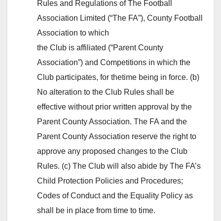
Rules and Regulations of The Football
Association Limited (“The FA”), County Football
Association to which
the Club is affiliated (“Parent County
Association”) and Competitions in which the
Club participates, for thetime being in force. (b)
No alteration to the Club Rules shall be
effective without prior written approval by the
Parent County Association. The FA and the
Parent County Association reserve the right to
approve any proposed changes to the Club
Rules. (c) The Club will also abide by The FA’s
Child Protection Policies and Procedures;
Codes of Conduct and the Equality Policy as
shall be in place from time to time.