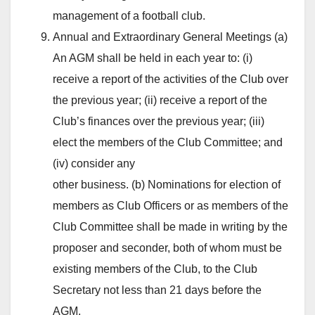
management of a football club.
Annual and Extraordinary General Meetings (a)
An AGM shall be held in each year to: (i)
receive a report of the activities of the Club over
the previous year; (ii) receive a report of the
Club’s finances over the previous year; (iii)
elect the members of the Club Committee; and
(iv) consider any
other business. (b) Nominations for election of
members as Club Officers or as members of the
Club Committee shall be made in writing by the
proposer and seconder, both of whom must be
existing members of the Club, to the Club
Secretary not less than 21 days before the
AGM.