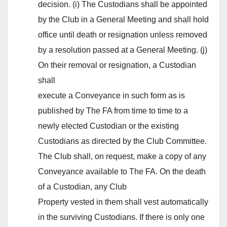
decision. (i) The Custodians shall be appointed
by the Club in a General Meeting and shall hold
office until death or resignation unless removed
by a resolution passed at a General Meeting. (j)
On their removal or resignation, a Custodian
shall
execute a Conveyance in such form as is
published by The FA from time to time to a
newly elected Custodian or the existing
Custodians as directed by the Club Committee.
The Club shall, on request, make a copy of any
Conveyance available to The FA. On the death
of a Custodian, any Club
Property vested in them shall vest automatically
in the surviving Custodians. If there is only one