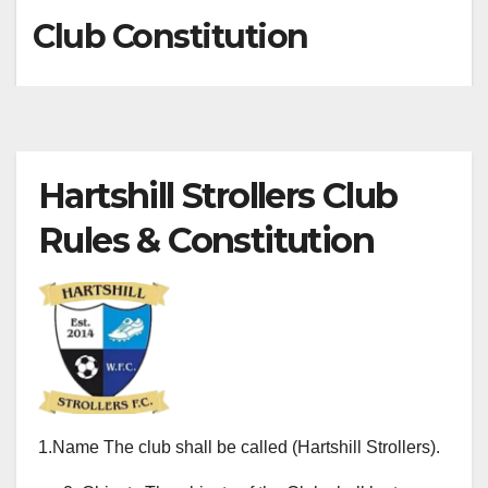
Club Constitution
Hartshill Strollers Club
Rules & Constitution
1.Name The club shall be called (Hartshill Strollers).