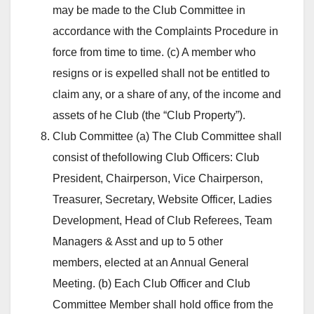
may be made to the Club Committee in
accordance with the Complaints Procedure in
force from time to time. (c) A member who
resigns or is expelled shall not be entitled to
claim any, or a share of any, of the income and
assets of he Club (the “Club Property”).
Club Committee (a) The Club Committee shall
consist of thefollowing Club Officers: Club
President, Chairperson, Vice Chairperson,
Treasurer, Secretary, Website Officer, Ladies
Development, Head of Club Referees, Team
Managers & Asst and up to 5 other
members, elected at an Annual General
Meeting. (b) Each Club Officer and Club
Committee Member shall hold office from the