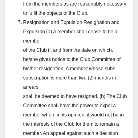
from the members as are reasonably necessary
to fulfil the objects of the Club.
Resignation and Expulsion Resignation and
Expulsion (a) A member shall cease to be a
member
of the Club if, and from the date on which,
he/she gives notice to the Club Committee of
his/her resignation. A member whose subs
subscription is more than two (2) months in
arrears
shall be deemed to have resigned. (b) The Club
Committee shall have the power to expel a
member when, in its opinion, it would not be in
the interests of the Club for them to remain a
member. An appeal against such a decision