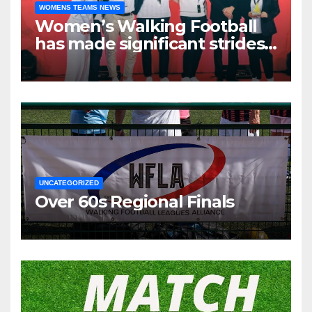
WOMENS TEAMS NEWS
Women’s Walking Football
has made significant strides
over the past two years.
UNCATEGORIZED
Over 60s Regional Finals