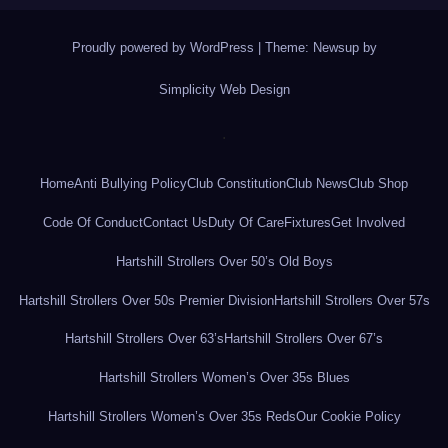
Proudly powered by WordPress
|
Theme: Newsup by
Simplicity Web Design
.
Home
Anti Bullying Policy
Club Constitution
Club News
Club Shop
Code Of Conduct
Contact Us
Duty Of Care
Fixtures
Get Involved
Hartshill Strollers Over 50’s Old Boys
Hartshill Strollers Over 50s Premier Division
Hartshill Strollers Over 57s
Hartshill Strollers Over 63’s
Hartshill Strollers Over 67’s
Hartshill Strollers Women’s Over 35s Blues
Hartshill Strollers Women’s Over 35s Reds
Our Cookie Policy