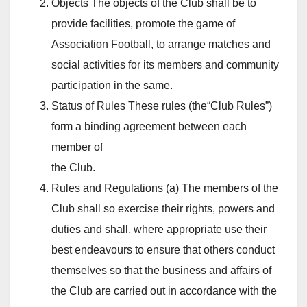
Objects The objects of the Club shall be to
provide facilities, promote the game of
Association Football, to arrange matches and
social activities for its members and community
participation in the same.
Status of Rules These rules (the“Club Rules”)
form a binding agreement between each
member of
the Club.
Rules and Regulations (a) The members of the
Club shall so exercise their rights, powers and
duties and shall, where appropriate use their
best endeavours to ensure that others conduct
themselves so that the business and affairs of
the Club are carried out in accordance with the