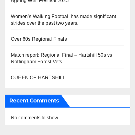
Ageing Well Festival 2025
Women’s Walking Football has made significant
strides over the past two years.
Over 60s Regional Finals
Match report: Regional Final – Hartshill 50s vs
Nottingham Forest Vets
QUEEN OF HARTSHILL
Recent Comments
No comments to show.