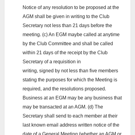
Notice of any resolution to be proposed at the
AGM shall be given in writing to the Club
Secretary not less than 21 days before the
meeting. (c) An EGM maybe called at anytime
by the Club Committee and shall be called
within 21 days of the receipt by the Club
Secretary of a requisition in
writing, signed by not less than five members
stating the purposes for which the Meeting is
required, and the resolutions proposed.
Business at an EGM may be any business that
may be transacted at an AGM. (d) The
Secretary shall send to each member at their
last known email address written notice of the
date of a General Meeting (whether an AGM or