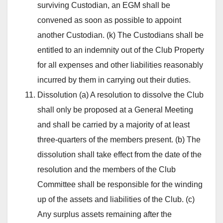
surviving Custodian, an EGM shall be
convened as soon as possible to appoint
another Custodian. (k) The Custodians shall be
entitled to an indemnity out of the Club Property
for all expenses and other liabilities reasonably
incurred by them in carrying out their duties.
Dissolution (a) A resolution to dissolve the Club
shall only be proposed at a General Meeting
and shall be carried by a majority of at least
three-quarters of the members present. (b) The
dissolution shall take effect from the date of the
resolution and the members of the Club
Committee shall be responsible for the winding
up of the assets and liabilities of the Club. (c)
Any surplus assets remaining after the