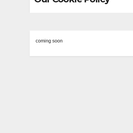
coming soon