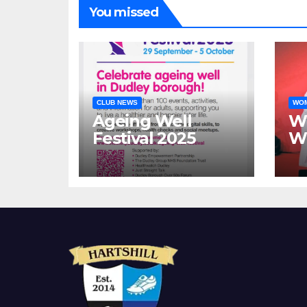
You missed
CLUB NEWS
WOM
Ageing Well
W
Festival 2025
Wa
h
si
ov
ye