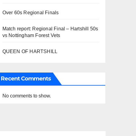
Over 60s Regional Finals
Match report: Regional Final – Hartshill 50s
vs Nottingham Forest Vets
QUEEN OF HARTSHILL
Recent Comments
No comments to show.