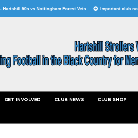
tshill 50s vs Nottingham Forest Vets
Important club notice
GET INVOLVED
CLUB NEWS
CLUB SHOP