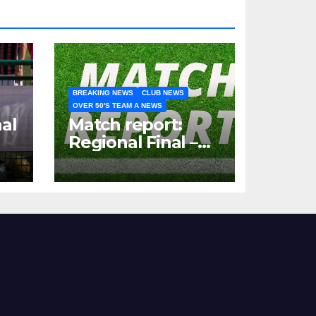
BREAKING NEWS
CLUB NEWS
OVER 50'S TEAM A NEWS
al
Match report:
Regional Final –
Hartshill 50s vs
Nottingham
Forest Vets