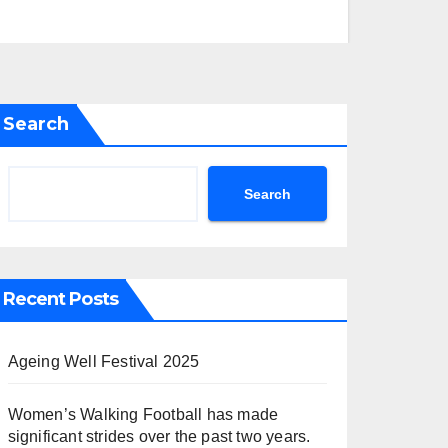
Search
Search
Recent Posts
Ageing Well Festival 2025
Women’s Walking Football has made
significant strides over the past two years.