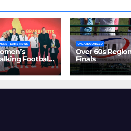
ENS TEAMS NEWS
UNCATEGORIZED
omen’s
Over 60s Region
lking Football
Finals
as made
gnificant strides
er the past two
ars.